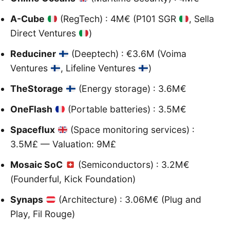
A-Cube
(RegTech) : 4M€ (P101 SGR
, Sella
Direct Ventures
)
Reduciner
(Deeptech) : €3.6M (Voima
Ventures
, Lifeline Ventures
)
TheStorage
(Energy storage) : 3.6M€
OneFlash
(Portable batteries) : 3.5M€
Spaceflux
(Space monitoring services) :
3.5M£ — Valuation: 9M£
Mosaic SoC
(Semiconductors) : 3.2M€
(Founderful, Kick Foundation)
Synaps
(Architecture) : 3.06M€ (Plug and
Play, Fil Rouge)