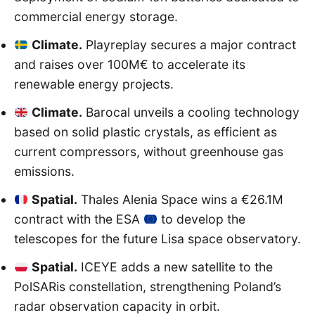
commercial energy storage.
Climate.
Playreplay secures a major contract
and raises over 100M€ to accelerate its
renewable energy projects.
Climate.
Barocal unveils a cooling technology
based on solid plastic crystals, as efficient as
current compressors, without greenhouse gas
emissions.
Spatial.
Thales Alenia Space wins a €26.1M
contract with the ESA
to develop the
telescopes for the future Lisa space observatory.
Spatial.
ICEYE adds a new satellite to the
PolSARis constellation, strengthening Poland’s
radar observation capacity in orbit.