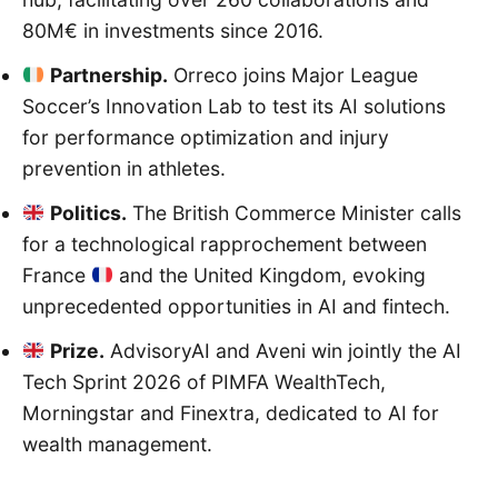
80M€ in investments since 2016.
Partnership.
Orreco joins Major League
Soccer’s Innovation Lab to test its AI solutions
for performance optimization and injury
prevention in athletes.
Politics.
The British Commerce Minister calls
for a technological rapprochement between
France
and the United Kingdom, evoking
unprecedented opportunities in AI and fintech.
Prize.
AdvisoryAI and Aveni win jointly the AI
Tech Sprint 2026 of PIMFA WealthTech,
Morningstar and Finextra, dedicated to AI for
wealth management.