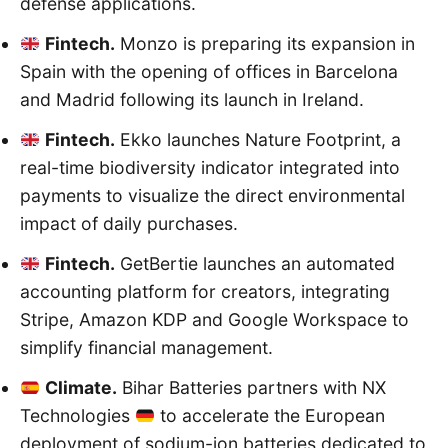
defense applications.
Fintech.
Monzo is preparing its expansion in
Spain with the opening of offices in Barcelona
and Madrid following its launch in Ireland.
Fintech.
Ekko launches Nature Footprint, a
real-time biodiversity indicator integrated into
payments to visualize the direct environmental
impact of daily purchases.
Fintech.
GetBertie launches an automated
accounting platform for creators, integrating
Stripe, Amazon KDP and Google Workspace to
simplify financial management.
Climate.
Bihar Batteries partners with NX
Technologies
to accelerate the European
deployment of sodium-ion batteries dedicated to