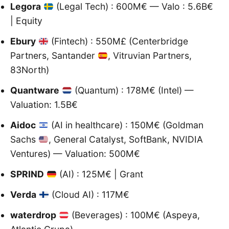
Legora
(Legal Tech) : 600M€ — Valo : 5.6B€
| Equity
Ebury
(Fintech) : 550M£ (Centerbridge
Partners, Santander
, Vitruvian Partners,
83North)
Quantware
(Quantum) : 178M€ (Intel) —
Valuation: 1.5B€
Aidoc
(AI in healthcare) : 150M€ (Goldman
Sachs
, General Catalyst, SoftBank, NVIDIA
Ventures) — Valuation: 500M€
SPRIND
(AI) : 125M€ | Grant
Verda
(Cloud AI) : 117M€
waterdrop
(Beverages) : 100M€ (Aspeya,