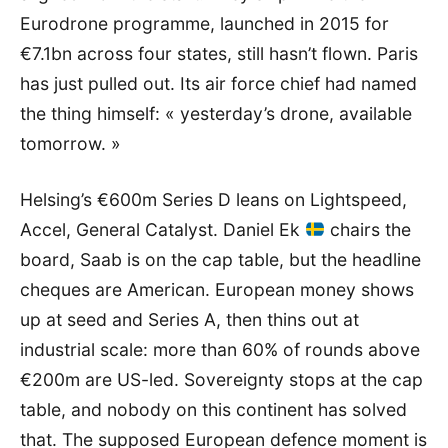
Eurodrone programme, launched in 2015 for
€7.1bn across four states, still hasn’t flown. Paris
has just pulled out. Its air force chief had named
the thing himself: « yesterday’s drone, available
tomorrow. »
Helsing’s €600m Series D leans on Lightspeed,
Accel, General Catalyst. Daniel Ek
chairs the
board, Saab is on the cap table, but the headline
cheques are American. European money shows
up at seed and Series A, then thins out at
industrial scale: more than 60% of rounds above
€200m are US-led. Sovereignty stops at the cap
table, and nobody on this continent has solved
that. The supposed European defence moment is