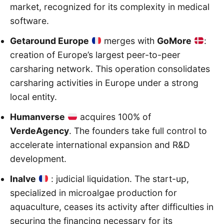
market, recognized for its complexity in medical
software.
Getaround Europe
merges with
GoMore
:
creation of Europe’s largest peer-to-peer
carsharing network. This operation consolidates
carsharing activities in Europe under a strong
local entity.
Humanverse
acquires 100% of
VerdeAgency
. The founders take full control to
accelerate international expansion and R&D
development.
Inalve
: judicial liquidation. The start-up,
specialized in microalgae production for
aquaculture, ceases its activity after difficulties in
securing the financing necessary for its