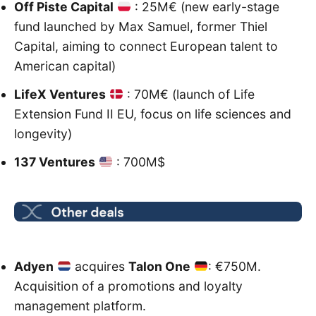
Off Piste Capital
: 25M€ (new early-stage
fund launched by Max Samuel, former Thiel
Capital, aiming to connect European talent to
American capital)
LifeX Ventures
: 70M€ (launch of Life
Extension Fund II EU, focus on life sciences and
longevity)
137 Ventures
: 700M$
Adyen
acquires
Talon One
: €750M.
Acquisition of a promotions and loyalty
management platform.