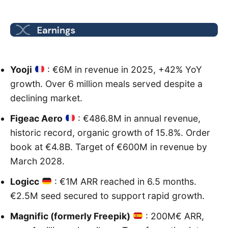
Yooji
: €6M in revenue in 2025, +42% YoY
growth. Over 6 million meals served despite a
declining market.
Figeac Aero
: €486.8M in annual revenue,
historic record, organic growth of 15.8%. Order
book at €4.8B. Target of €600M in revenue by
March 2028.
Logicc
: €1M ARR reached in 6.5 months.
€2.5M seed secured to support rapid growth.
Magnific (formerly Freepik)
: 200M€ ARR,