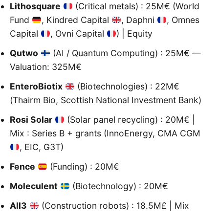
Lithosquare
(Critical metals) : 25M€ (World
Fund
, Kindred Capital
, Daphni
, Omnes
Capital
, Ovni Capital
) | Equity
Qutwo
(AI / Quantum Computing) : 25M€ —
Valuation: 325M€
EnteroBiotix
(Biotechnologies) : 22M€
(Thairm Bio, Scottish National Investment Bank)
Rosi Solar
(Solar panel recycling) : 20M€ |
Mix : Series B + grants (InnoEnergy, CMA CGM
, EIC, G3T)
Fence
(Funding) : 20M€
Moleculent
(Biotechnology) : 20M€
All3
(Construction robots) : 18.5M£ | Mix