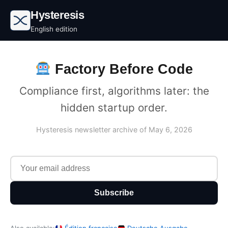
Hysteresis
English edition
Factory Before Code
Compliance first, algorithms later: the
hidden startup order.
Hysteresis newsletter archive of May 6, 2026
Subscribe