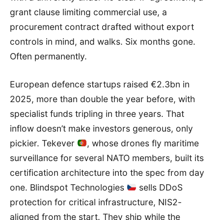
grant clause limiting commercial use, a
procurement contract drafted without export
controls in mind, and walks. Six months gone.
Often permanently.
European defence startups raised €2.3bn in
2025, more than double the year before, with
specialist funds tripling in three years. That
inflow doesn’t make investors generous, only
pickier. Tekever
, whose drones fly maritime
surveillance for several NATO members, built its
certification architecture into the spec from day
one. Blindspot Technologies
sells DDoS
protection for critical infrastructure, NIS2-
aligned from the start. They ship while the