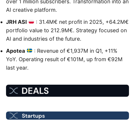
over 1 million subscribers. Transformation into an
AI creative platform.
JRH ASI
: 31.4M€ net profit in 2025, +64.2M€
portfolio value to 212.9M€. Strategy focused on
AI and industries of the future.
Apotea
: Revenue of €1,937M in Q1, +11%
YoY. Operating result of €101M, up from €92M
last year.