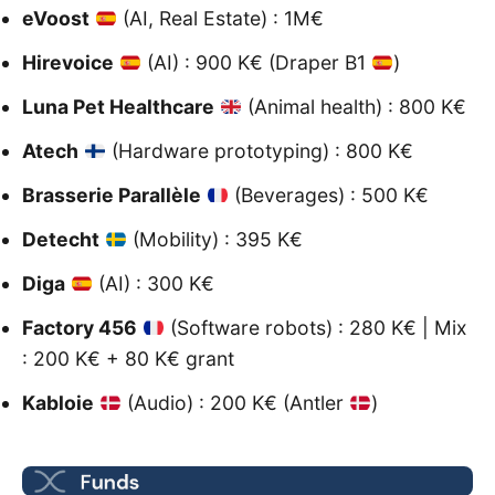
eVoost
(AI, Real Estate) : 1M€
Hirevoice
(AI) : 900 K€ (Draper B1
)
Luna Pet Healthcare
(Animal health) : 800 K€
Atech
(Hardware prototyping) : 800 K€
Brasserie Parallèle
(Beverages) : 500 K€
Detecht
(Mobility) : 395 K€
Diga
(AI) : 300 K€
Factory 456
(Software robots) : 280 K€ | Mix
: 200 K€ + 80 K€ grant
Kabloie
(Audio) : 200 K€ (Antler
)