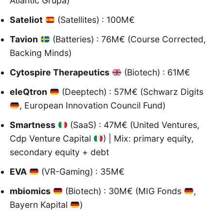
Atlantic Grupa)
Sateliot
(Satellites) : 100M€
Tavion
(Batteries) : 76M€ (Course Corrected,
Backing Minds)
Cytospire Therapeutics
(Biotech) : 61M€
eleQtron
(Deeptech) : 57M€ (Schwarz Digits
, European Innovation Council Fund)
Smartness
(SaaS) : 47M€ (United Ventures,
Cdp Venture Capital
) | Mix: primary equity,
secondary equity + debt
EVA
(VR-Gaming) : 35M€
mbiomics
(Biotech) : 30M€ (MIG Fonds
,
Bayern Kapital
)