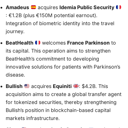
Amadeus
acquires
Idemia Public Security
: €1.2B (plus €150M potential earnout).
Integration of biometric identity into the travel
journey.
BeatHealth
welcomes
France Parkinson
to
its capital. This operation aims to strengthen
BeatHealth’s commitment to developing
innovative solutions for patients with Parkinson’s
disease.
Bullish
acquires
Equiniti
: $4.2B. This
acquisition aims to create a global transfer agent
for tokenized securities, thereby strengthening
Bullish’s position in blockchain-based capital
markets infrastructure.