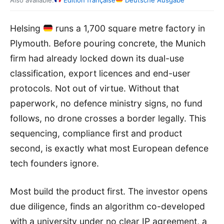
Also available:
Édition française
Deutsche Ausgabe
Helsing
runs a 1,700 square metre factory in
Plymouth. Before pouring concrete, the Munich
firm had already locked down its dual-use
classification, export licences and end-user
protocols. Not out of virtue. Without that
paperwork, no defence ministry signs, no fund
follows, no drone crosses a border legally. This
sequencing, compliance first and product
second, is exactly what most European defence
tech founders ignore.
Most build the product first. The investor opens
due diligence, finds an algorithm co-developed
with a university under no clear IP agreement, a