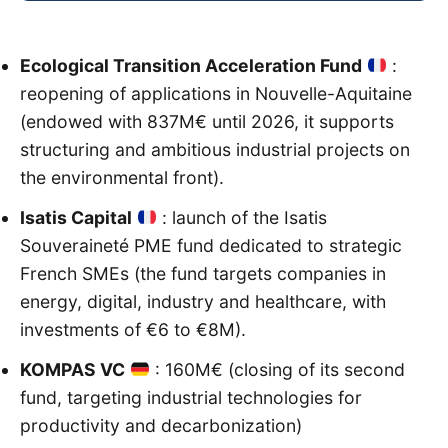
Ecological Transition Acceleration Fund
:
reopening of applications in Nouvelle-Aquitaine
(endowed with 837M€ until 2026, it supports
structuring and ambitious industrial projects on
the environmental front).
Isatis Capital
: launch of the Isatis
Souveraineté PME fund dedicated to strategic
French SMEs (the fund targets companies in
energy, digital, industry and healthcare, with
investments of €6 to €8M).
KOMPAS VC
: 160M€ (closing of its second
fund, targeting industrial technologies for
productivity and decarbonization)