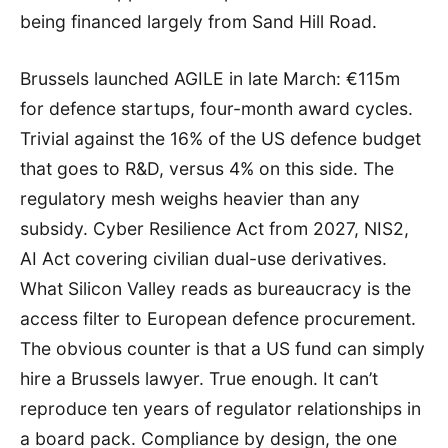
being financed largely from Sand Hill Road.
Brussels launched AGILE in late March: €115m
for defence startups, four-month award cycles.
Trivial against the 16% of the US defence budget
that goes to R&D, versus 4% on this side. The
regulatory mesh weighs heavier than any
subsidy. Cyber Resilience Act from 2027, NIS2,
AI Act covering civilian dual-use derivatives.
What Silicon Valley reads as bureaucracy is the
access filter to European defence procurement.
The obvious counter is that a US fund can simply
hire a Brussels lawyer. True enough. It can’t
reproduce ten years of regulator relationships in
a board pack. Compliance by design, the one