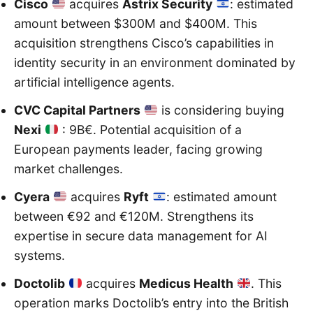
Cisco
acquires
Astrix Security
: estimated
amount between $300M and $400M. This
acquisition strengthens Cisco’s capabilities in
identity security in an environment dominated by
artificial intelligence agents.
CVC Capital Partners
is considering buying
Nexi
: 9B€. Potential acquisition of a
European payments leader, facing growing
market challenges.
Cyera
acquires
Ryft
: estimated amount
between €92 and €120M. Strengthens its
expertise in secure data management for AI
systems.
Doctolib
acquires
Medicus Health
. This
operation marks Doctolib’s entry into the British