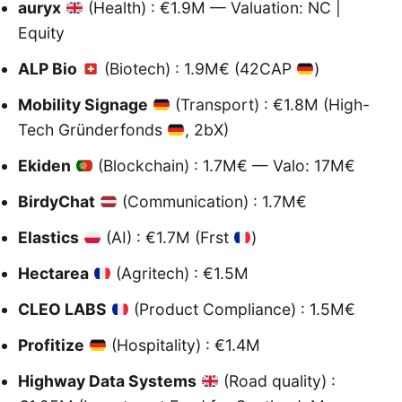
auryx
(Health) : €1.9M — Valuation: NC |
Equity
ALP Bio
(Biotech) : 1.9M€ (42CAP
)
Mobility Signage
(Transport) : €1.8M (High-
Tech Gründerfonds
, 2bX)
Ekiden
(Blockchain) : 1.7M€ — Valo: 17M€
BirdyChat
(Communication) : 1.7M€
Elastics
(AI) : €1.7M (Frst
)
Hectarea
(Agritech) : €1.5M
CLEO LABS
(Product Compliance) : 1.5M€
Profitize
(Hospitality) : €1.4M
Highway Data Systems
(Road quality) :