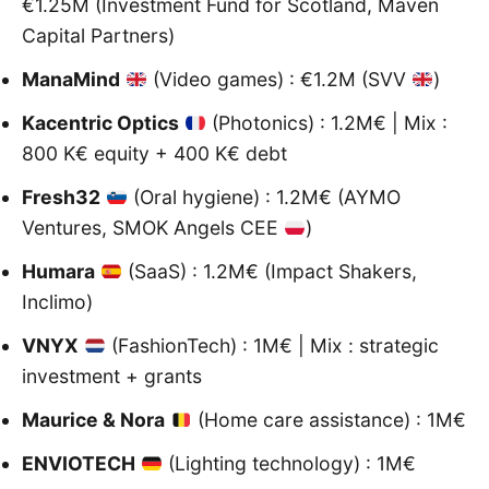
€1.25M (Investment Fund for Scotland, Maven
Capital Partners)
ManaMind
(Video games) : €1.2M (SVV
)
Kacentric Optics
(Photonics) : 1.2M€ | Mix :
800 K€ equity + 400 K€ debt
Fresh32
(Oral hygiene) : 1.2M€ (AYMO
Ventures, SMOK Angels CEE
)
Humara
(SaaS) : 1.2M€ (Impact Shakers,
Inclimo)
VNYX
(FashionTech) : 1M€ | Mix : strategic
investment + grants
Maurice & Nora
(Home care assistance) : 1M€
ENVIOTECH
(Lighting technology) : 1M€