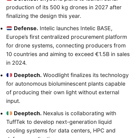
production of its 500 kg drones in 2027 after
finalizing the design this year.
Defense.
Intelic launches Intelic BASE,
Europe’s first centralized procurement platform
for drone systems, connecting producers from
10 countries and aiming to exceed €1.5B in sales
in 2024.
Deeptech.
Woodlight finalizes its technology
for autonomous bioluminescent plants capable
of producing their own light without external
input.
Deeptech.
Nexalus is collaborating with
TuffTek to develop next-generation liquid
cooling systems for data centers, HPC and