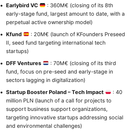
Earlybird VC
: 360M€ (closing of its 8th
early-stage fund, largest amount to date, with a
perpetual active ownership model)
Kfund
: 20M€ (launch of KFounders Preseed
II, seed fund targeting international tech
startups)
DFF Ventures
: 70M€ (closing of its third
fund, focus on pre-seed and early-stage in
sectors lagging in digitalization)
Startup Booster Poland – Tech Impact
: 40
million PLN (launch of a call for projects to
support business support organizations,
targeting innovative startups addressing social
and environmental challenges)