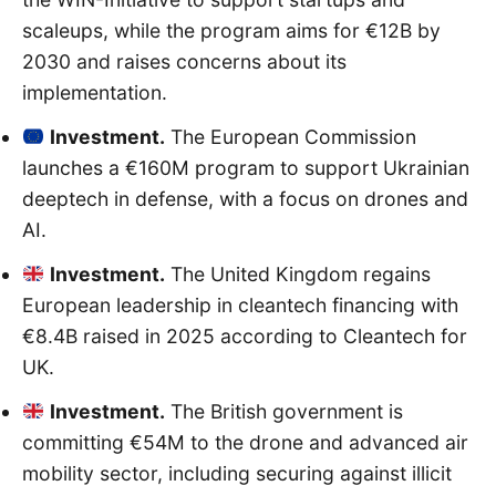
scaleups, while the program aims for €12B by
2030 and raises concerns about its
implementation.
Investment.
The European Commission
launches a €160M program to support Ukrainian
deeptech in defense, with a focus on drones and
AI.
Investment.
The United Kingdom regains
European leadership in cleantech financing with
€8.4B raised in 2025 according to Cleantech for
UK.
Investment.
The British government is
committing €54M to the drone and advanced air
mobility sector, including securing against illicit