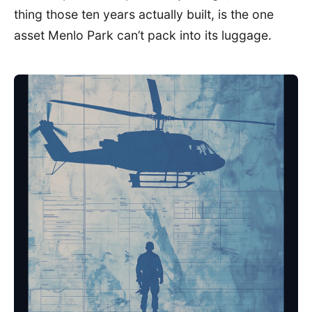
thing those ten years actually built, is the one
asset Menlo Park can’t pack into its luggage.