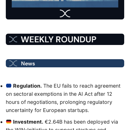
Regulation.
The EU fails to reach agreement
on sectoral exemptions in the AI Act after 12
hours of negotiations, prolonging regulatory
uncertainty for European startups.
Investment.
€2.64B has been deployed via
the WIN-Initiative to support startups and