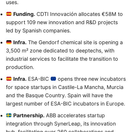
uses.
Funding.
CDTI Innovación allocates €58M to
support 109 new innovation and R&D projects
led by Spanish companies.
Infra.
The Gendorf chemical site is opening a
3,500 m² zone dedicated to deeptechs, with
industrial services to facilitate the transition to
production.
Infra.
ESA-BIC
opens three new incubators
for space startups in Castile-La Mancha, Murcia
and the Basque Country. Spain will have the
largest number of ESA-BIC incubators in Europe.
Partnership.
ABB accelerates startup
integration through SynerLeap, its innovation
hub, facilitating over 260 collaborations and