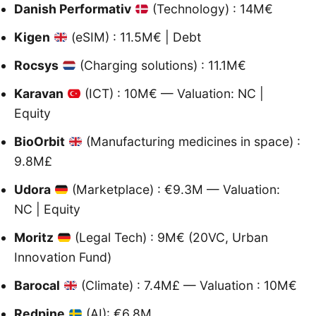
Danish Performativ
(Technology) : 14M€
Kigen
(eSIM) : 11.5M€ | Debt
Rocsys
(Charging solutions) : 11.1M€
Karavan
(ICT) : 10M€ — Valuation: NC |
Equity
BioOrbit
(Manufacturing medicines in space) :
9.8M£
Udora
(Marketplace) : €9.3M — Valuation:
NC | Equity
Moritz
(Legal Tech) : 9M€ (20VC, Urban
Innovation Fund)
Barocal
(Climate) : 7.4M£ — Valuation : 10M€
Redpine
(AI): €6.8M