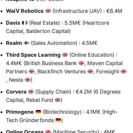
WaiV Robotics
(Infrastructure UAV) : €6.4M
Davis
(Real Estate) : 5.5M€ (Heartcore
Capital, Balderton Capital)
Realm
(Sales Automation) : 4.5M€
Third Space Learning
(Online Education) :
4.4M€ (British Business Bank
, Maven Capital
Partners
, Blackfinch Ventures
, Foresight
, Nesta
)
Corvera
(Supply Chain) : €4.2M (6 Degrees
Capital, Rebel Fund
)
Primogene
(Biotechnology) : 4.1M€ (High-
Tech Gründerfonds
)
Online Oceans
(Maritime Security) : 4M€