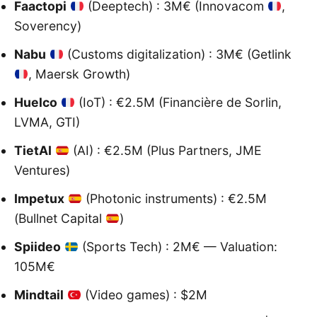
Faactopi
(Deeptech) : 3M€ (Innovacom
,
Soverency)
Nabu
(Customs digitalization) : 3M€ (Getlink
, Maersk Growth)
Huelco
(IoT) : €2.5M (Financière de Sorlin,
LVMA, GTI)
TietAI
(AI) : €2.5M (Plus Partners, JME
Ventures)
Impetux
(Photonic instruments) : €2.5M
(Bullnet Capital
)
Spiideo
(Sports Tech) : 2M€ — Valuation:
105M€
Mindtail
(Video games) : $2M