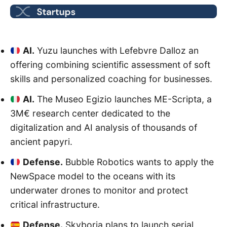
AI.
Yuzu launches with Lefebvre Dalloz an
offering combining scientific assessment of soft
skills and personalized coaching for businesses.
AI.
The Museo Egizio launches ME-Scripta, a
3M€ research center dedicated to the
digitalization and AI analysis of thousands of
ancient papyri.
Defense.
Bubble Robotics wants to apply the
NewSpace model to the oceans with its
underwater drones to monitor and protect
critical infrastructure.
Defense.
Skyboria plans to launch serial